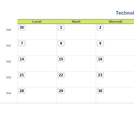
Technol
Lundi
Mardi
Mercredi
30
1
2
S40
7
8
9
S41
14
15
16
S42
21
22
23
S43
28
29
30
S44